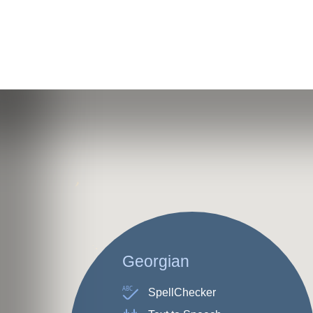
Georgian
ABC
SpellChecker