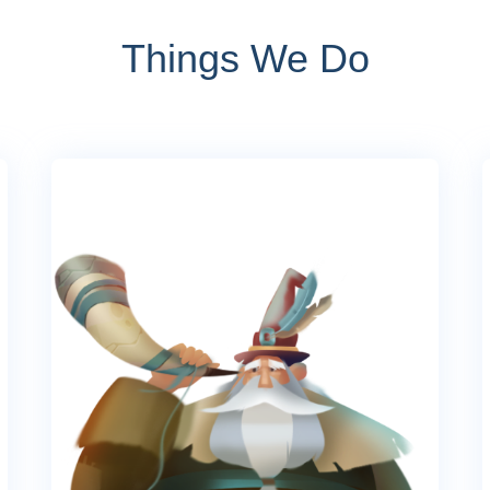
Things We Do