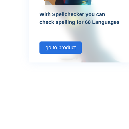
With Spellchecker you can
check spelling for 60 Languages
go to product