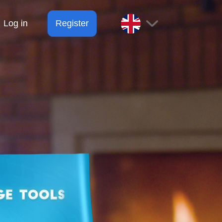
Log in
Register