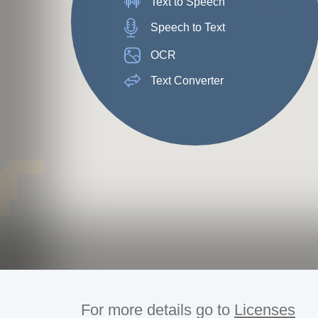
Text to Speech
Speech to Text
OCR
Text Converter
For more details go to
Licenses