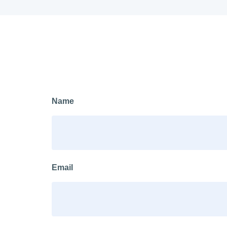
Name
Email