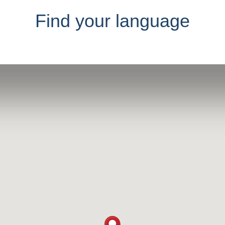
Find your language