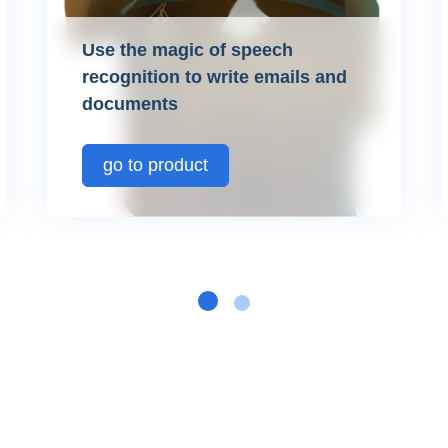
Use the magic of speech
recognition to write emails and
documents
go to product