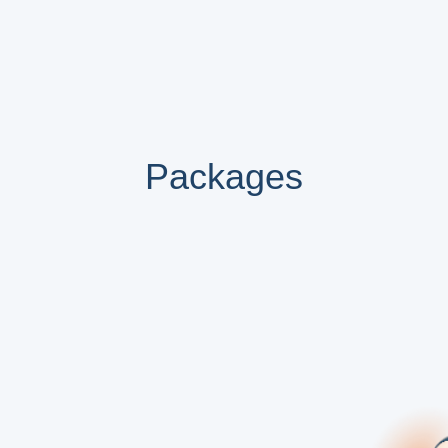
Packages