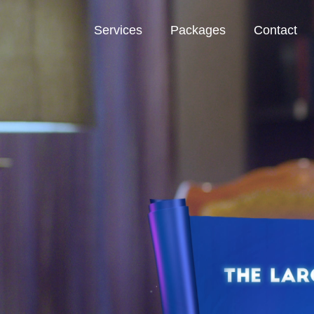
Services
Packages
Contact