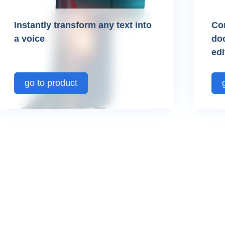
Instantly transform any text into
Co
a voice
do
edi
go to product