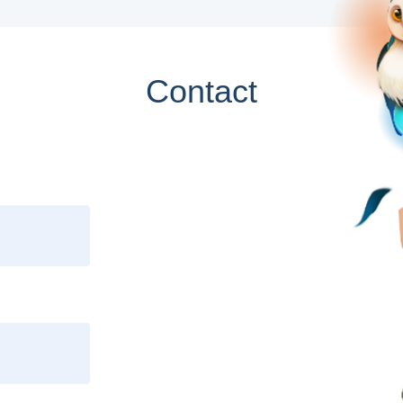
Contact